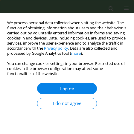
We process personal data collected when visiting the website. The
function of obtaining information about users and their behavior is
carried out by voluntarily entered information in forms and saving
cookies in end devices. Data, including cookies, are used to provide
services, improve the user experience and to analyze the traffic in
accordance with the
Privacy policy
. Data are also collected and
processed by Google Analytics tool (
more
).
You can change cookies settings in your browser. Restricted use of
Author
Sandeep Mahapatra
cookies in the browser configuration may affect some
functionalities of the website.
RESEARCH PAPER
I agree
Does behavioral intervention affect
intention to quit? : A quasi-
I do not agree
experimental study from primary healthcare
settings in India
Rajmohan Panda
,
Divya Persai
,
Sandeep Mahapatra
,
Itismita Mohanty
Tob. Prev. Cessation 2021;7(August):56