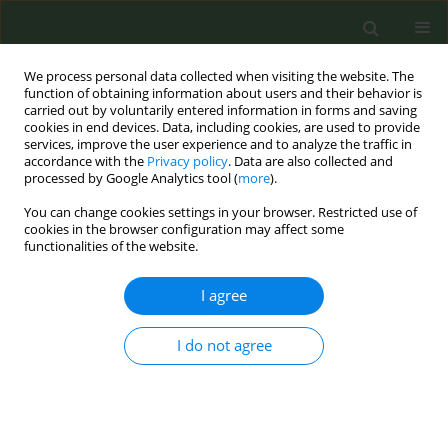
We process personal data collected when visiting the website. The
function of obtaining information about users and their behavior is
carried out by voluntarily entered information in forms and saving
cookies in end devices. Data, including cookies, are used to provide
services, improve the user experience and to analyze the traffic in
accordance with the
Privacy policy
. Data are also collected and
processed by Google Analytics tool (
more
).
You can change cookies settings in your browser. Restricted use of
Author
Saurav Basu
cookies in the browser configuration may affect some
functionalities of the website.
RESEARCH PAPER
I agree
The effect of a clinic-based
behavioral intervention in promoting enrolment
I do not agree
in a text-message tobacco cessation program at
a rural primary health clinic in Delhi, India
Saurav Basu
,
Priyanka Yadav
,
Bratati Banerjee
,
Ankit Yadav
Tob. Prev. Cessation 2020;6(May):27