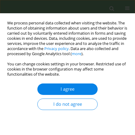
We process personal data collected when visiting the website. The
function of obtaining information about users and their behavior is
carried out by voluntarily entered information in forms and saving
cookies in end devices. Data, including cookies, are used to provide
services, improve the user experience and to analyze the traffic in
accordance with the
Privacy policy
. Data are also collected and
processed by Google Analytics tool (
more
).
You can change cookies settings in your browser. Restricted use of
Author
Shou Chieh Huang
cookies in the browser configuration may affect some
functionalities of the website.
CONFERENCE PROCEEDING
I agree
Development of analytical method for
determination nicotine and tobacco-specific
I do not agree
nitrosamines in the mainstream aerosol of
heated tobacco products
Fang Wei Lee
,
Yi Ying Chan
,
Ying Ru Shen
,
Shu Han Chang
,
Shou Chieh
Huang
,
Mei Chih Lin
,
Su Hsiang Tseng