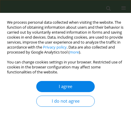
We process personal data collected when visiting the website. The
function of obtaining information about users and their behavior is
carried out by voluntarily entered information in forms and saving
cookies in end devices. Data, including cookies, are used to provide
services, improve the user experience and to analyze the traffic in
accordance with the
Privacy policy
. Data are also collected and
processed by Google Analytics tool (
more
).
You can change cookies settings in your browser. Restricted use of
Author
Shouq Al Dharman
cookies in the browser configuration may affect some
functionalities of the website.
RESEARCH PAPER
I agree
An experimental vignette study to assess
stigmatized attitudes towards tobacco smokers
I do not agree
in Kuwait
Shouq Al Dharman
,
Kawthar Safar
,
Fatima Al Enezi
,
Hessa Al Bahar
,
Alaa Ali
,
Zahra Al Qallaf
,
Athoub Al Shaya
,
Maryam Alenezi
,
Safiyah Al
Otaibi
,
Maryam Al Nassar
,
Zainab Mohammad
,
Salman Alzayani