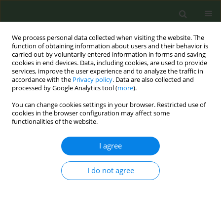
We process personal data collected when visiting the website. The
function of obtaining information about users and their behavior is
carried out by voluntarily entered information in forms and saving
cookies in end devices. Data, including cookies, are used to provide
services, improve the user experience and to analyze the traffic in
accordance with the
Privacy policy
. Data are also collected and
processed by Google Analytics tool (
more
).
You can change cookies settings in your browser. Restricted use of
Author
Shu Chan
cookies in the browser configuration may affect some
functionalities of the website.
CONFERENCE PROCEEDING
I agree
Trend analysis of youth use of quitline services
from 2021 to 2025: A starting point for building
I do not agree
smoke-free healthy cities
Hui Z. Liu
,
Fu Man Chen
,
Nan Ying Chiu
,
Ching Hsiung Lin
,
Su Shan
Chen
,
Shu Ju Chan
,
Pei Jung Wu
,
Yu Ying Huang
,
Wei Yi Tsai
,
Li Chuan
Chen
,
Shu Ying Lo
,
Shi Lun Wei
,
Ching Fen Shen