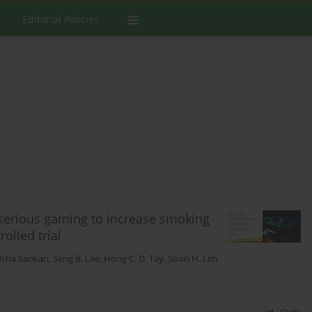
Editorial Policies
d serious gaming to increase smoking
olled trial
sha Sankari
,
Seng B. Lee
,
Hong C. D. Tay
,
Soon H. Lim