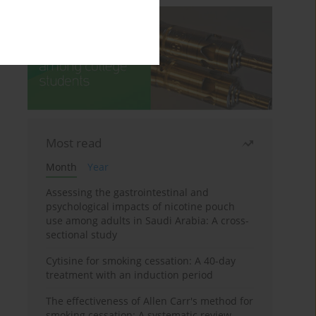
Most read
Month
Year
Assessing the gastrointestinal and
psychological impacts of nicotine pouch
use among adults in Saudi Arabia: A cross-
sectional study
Cytisine for smoking cessation: A 40-day
treatment with an induction period
The effectiveness of Allen Carr's method for
smoking cessation: A systematic review