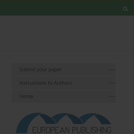
Submit your paper
Instructions to Authors
Home