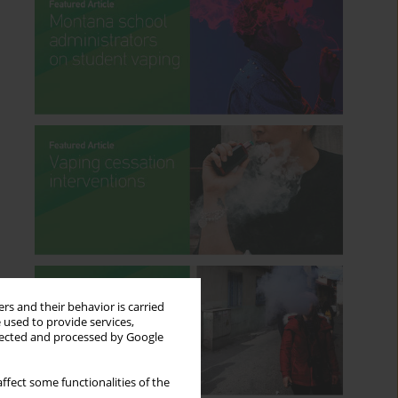
rs and their behavior is carried
 used to provide services,
llected and processed by Google
ffect some functionalities of the