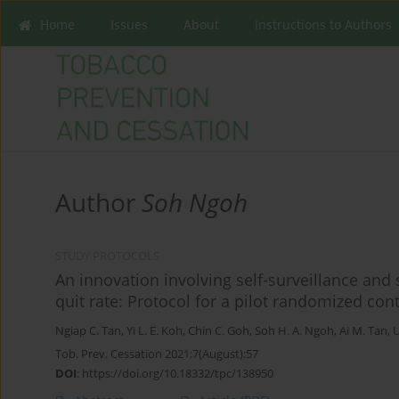
Home
Issues
About
Instructions to Authors
Author
Soh Ngoh
STUDY PROTOCOLS
An innovation involving self-surveillance an
quit rate: Protocol for a pilot randomized contr
Ngiap C. Tan
,
Yi L. E. Koh
,
Chin C. Goh
,
Soh H. A. Ngoh
,
Ai M. Tan
,
U
Tob. Prev. Cessation 2021;7(August):57
DOI
:
https://doi.org/10.18332/tpc/138950