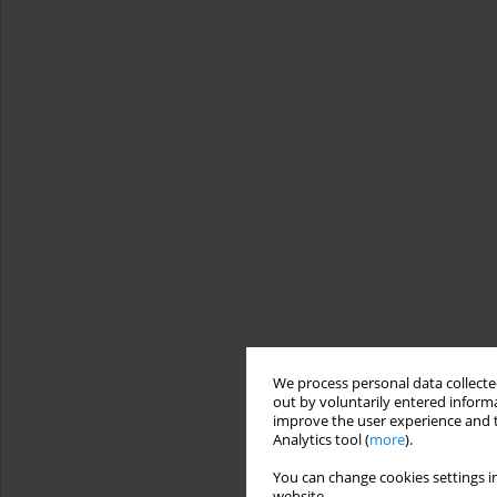
We process personal data collected
out by voluntarily entered informa
improve the user experience and t
Analytics tool (
more
).
You can change cookies settings in
website.