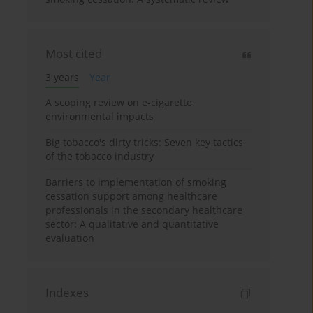
Most cited
3 years
Year
A scoping review on e-cigarette
environmental impacts
Big tobacco's dirty tricks: Seven key tactics
of the tobacco industry
Barriers to implementation of smoking
cessation support among healthcare
professionals in the secondary healthcare
sector: A qualitative and quantitative
evaluation
Indexes