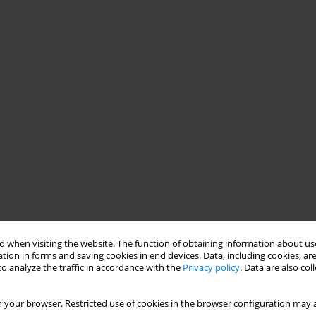
 when visiting the website. The function of obtaining information about use
tion in forms and saving cookies in end devices. Data, including cookies, are
o analyze the traffic in accordance with the
Privacy policy
. Data are also co
 your browser. Restricted use of cookies in the browser configuration may a