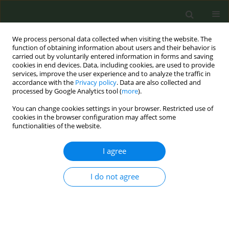
We process personal data collected when visiting the website. The
function of obtaining information about users and their behavior is
carried out by voluntarily entered information in forms and saving
cookies in end devices. Data, including cookies, are used to provide
services, improve the user experience and to analyze the traffic in
accordance with the
Privacy policy
. Data are also collected and
processed by Google Analytics tool (
more
).
You can change cookies settings in your browser. Restricted use of
Author
Stephen McGarvey
cookies in the browser configuration may affect some
functionalities of the website.
RESEARCH PAPER
I agree
Tobacco smoking patterns in Samoa
in 2010: Implications for interventions
I do not agree
Alexander C. Adia
,
Nicola L. Hawley
,
Take Naseri
,
Muagututi‘a Sefuiva
Reupena
,
Stephen T. McGarvey
Tob. Prev. Cessation 2019;5(December):50
DOI
:
https://doi.org/10.18332/tpc/114093