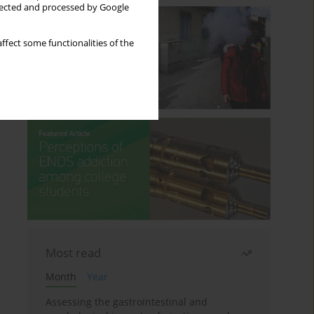
llected and processed by Google
ffect some functionalities of the
Most read
Month
Year
Assessing the gastrointestinal and