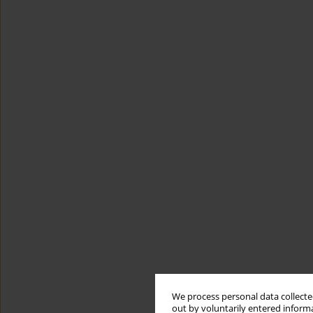
We process personal data collected
out by voluntarily entered informa