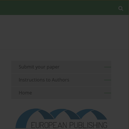
Submit your paper
Instructions to Authors
Home