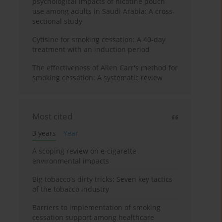
psychological impacts of nicotine pouch
use among adults in Saudi Arabia: A cross-
sectional study
Cytisine for smoking cessation: A 40-day
treatment with an induction period
The effectiveness of Allen Carr's method for
smoking cessation: A systematic review
Most cited
3 years
Year
A scoping review on e-cigarette
environmental impacts
Big tobacco's dirty tricks: Seven key tactics
of the tobacco industry
Barriers to implementation of smoking
cessation support among healthcare