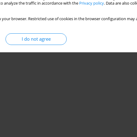
o analyze the traffic in accordance with the
Privacy policy
. Data are also co
 your browser. Restricted use of cookies in the browser configuration may a
I do not agree