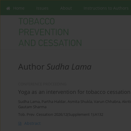
Home
Issues
About
Instructions to Authors
Author
Sudha Lama
CONFERENCE PROCEEDING
Yoga as an intervention for tobacco cessation 
Sudha Lama
,
Partha Haldar
,
Asmita Shukla
,
Varun Chhabra
,
Akrit
Gautam Sharma
Tob. Prev. Cessation 2026;12(Supplement 1):A132
Abstract