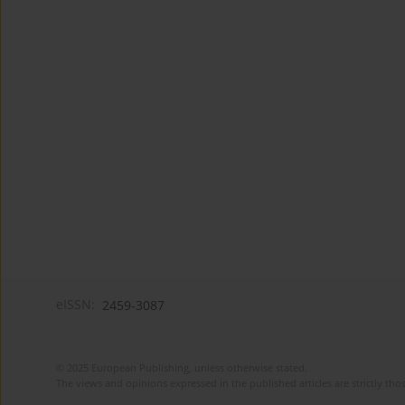
eISSN:
2459-3087
© 2025 European Publishing, unless otherwise stated.
The views and opinions expressed in the published articles are strictly thos