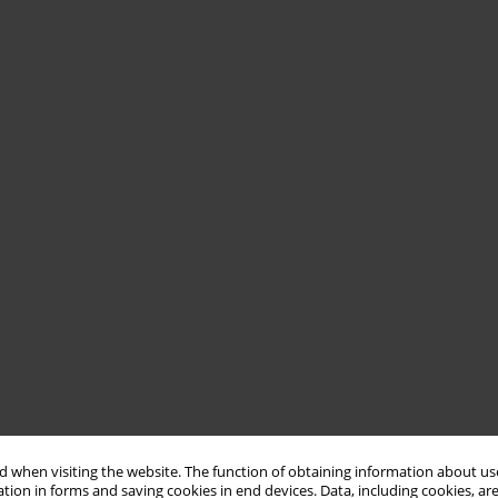
 when visiting the website. The function of obtaining information about use
tion in forms and saving cookies in end devices. Data, including cookies, are