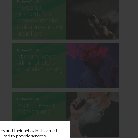
rs and their behavior is carried
 used to provide services,