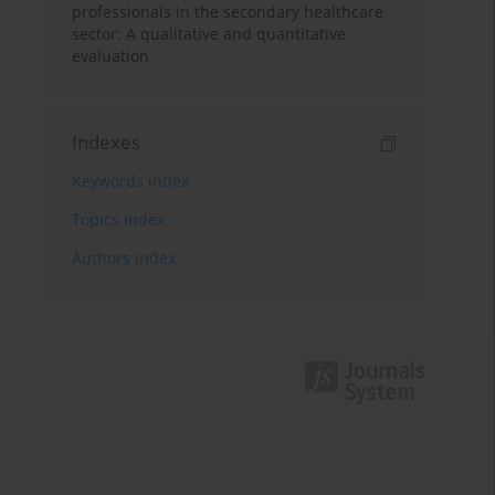
professionals in the secondary healthcare
sector: A qualitative and quantitative
evaluation
Indexes
Keywords index
Topics index
Authors index