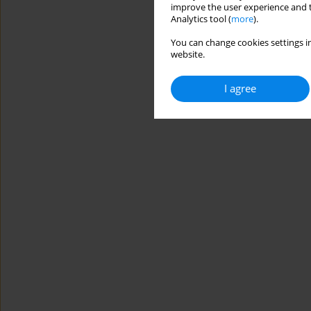
improve the user experience and t
Analytics tool (
more
).
You can change cookies settings in
website.
I agree