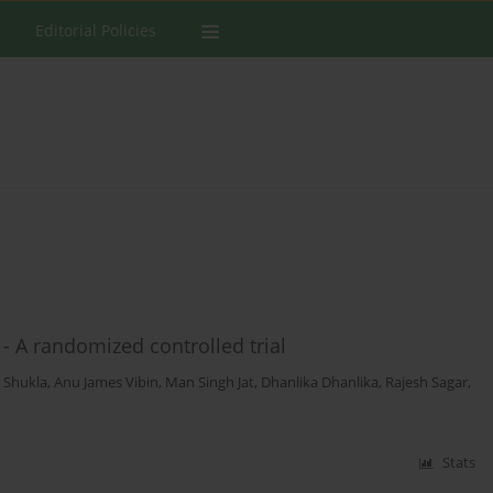
Editorial Policies
- A randomized controlled trial
i Shukla
,
Anu James Vibin
,
Man Singh Jat
,
Dhanlika Dhanlika
,
Rajesh Sagar
,
Stats