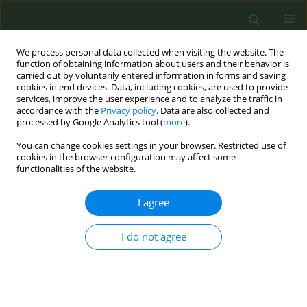
We process personal data collected when visiting the website. The
function of obtaining information about users and their behavior is
carried out by voluntarily entered information in forms and saving
cookies in end devices. Data, including cookies, are used to provide
services, improve the user experience and to analyze the traffic in
accordance with the
Privacy policy
. Data are also collected and
processed by Google Analytics tool (
more
).
You can change cookies settings in your browser. Restricted use of
Author
Swetha Manoj
cookies in the browser configuration may affect some
functionalities of the website.
LETTER TO THE EDITOR
I agree
Nicotine dependence, awareness of
smoking-related health risks and
I do not agree
readiness to quit among smoker patients in
Government Medical College, Kannur, India: A
crosssectional study
Swetha Manoj