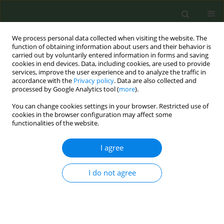
We process personal data collected when visiting the website. The
function of obtaining information about users and their behavior is
carried out by voluntarily entered information in forms and saving
cookies in end devices. Data, including cookies, are used to provide
services, improve the user experience and to analyze the traffic in
accordance with the
Privacy policy
. Data are also collected and
processed by Google Analytics tool (
more
).
You can change cookies settings in your browser. Restricted use of
Author
Tanachapong
cookies in the browser configuration may affect some
functionalities of the website.
Wangkhamhan
I agree
RESEARCH PAPER
I do not agree
Exploring social and environmental
factors contributing to smoking
initiation among Thai adolescents using
advanced feature selection techniques