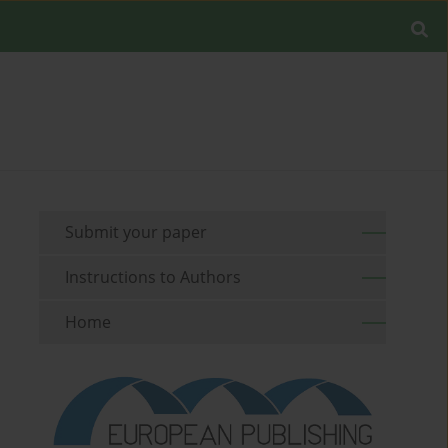
Submit your paper
Instructions to Authors
Home