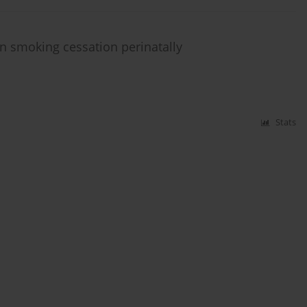
n smoking cessation perinatally
Stats