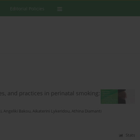
Editorial Policies
a
s, and practices in perinatal smoking:
i
,
Angeliki Bakou
,
Aikaterini Lykeridou
,
Athina Diamanti
Stats