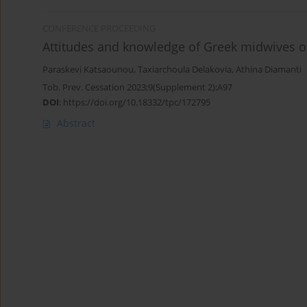
CONFERENCE PROCEEDING
Attitudes and knowledge of Greek midwives o
Paraskevi Katsaounou
,
Taxiarchoula Delakovia
,
Athina Diamanti
Tob. Prev. Cessation 2023;9(Supplement 2):A97
DOI
:
https://doi.org/10.18332/tpc/172795
Abstract