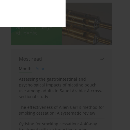
Most read
Month
Year
Assessing the gastrointestinal and
psychological impacts of nicotine pouch
use among adults in Saudi Arabia: A cross-
sectional study
The effectiveness of Allen Carr's method for
smoking cessation: A systematic review
Cytisine for smoking cessation: A 40-day
treatment with an induction period