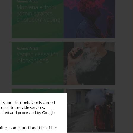
rs and their behavior is carried
 used to provide services,
llected and processed by Google
ffect some functionalities of the