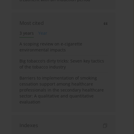
Most cited
3 years
Year
A scoping review on e-cigarette
environmental impacts
Big tobacco's dirty tricks: Seven key tactics
of the tobacco industry
Barriers to implementation of smoking
cessation support among healthcare
professionals in the secondary healthcare
sector: A qualitative and quantitative
evaluation
Indexes