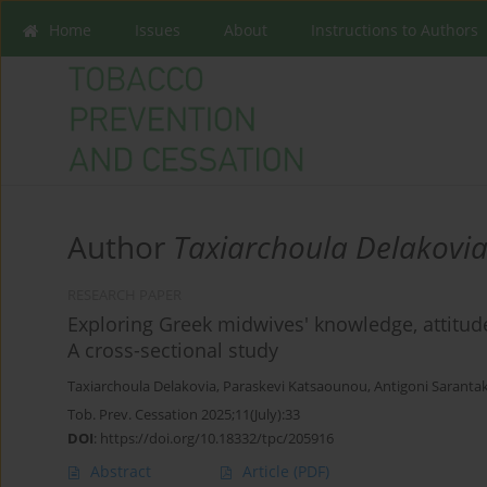
Home
Issues
About
Instructions to Authors
Author
Taxiarchoula Delakovi
RESEARCH PAPER
Exploring Greek midwives' knowledge, attitude
A cross-sectional study
Taxiarchoula Delakovia
,
Paraskevi Katsaounou
,
Antigoni Sarantak
Tob. Prev. Cessation 2025;11(July):33
DOI
:
https://doi.org/10.18332/tpc/205916
Abstract
Article
(PDF)