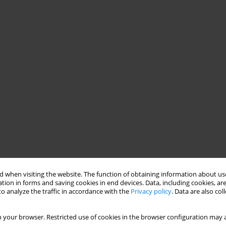
 when visiting the website. The function of obtaining information about use
tion in forms and saving cookies in end devices. Data, including cookies, are
o analyze the traffic in accordance with the
Privacy policy
. Data are also co
 your browser. Restricted use of cookies in the browser configuration may a