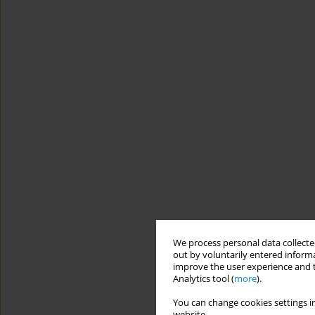
We process personal data collected
out by voluntarily entered informa
improve the user experience and t
Analytics tool (
more
).
You can change cookies settings in
website.