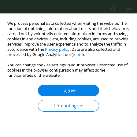
We process personal data collected when visiting the website. The
function of obtaining information about users and their behavior is
carried out by voluntarily entered information in forms and saving
cookies in end devices. Data, including cookies, are used to provide
services, improve the user experience and to analyze the traffic in
accordance with the
Privacy policy
. Data are also collected and
processed by Google Analytics tool (
more
).
You can change cookies settings in your browser. Restricted use of
Author
Thambiliya Godage
cookies in the browser configuration may affect some
functionalities of the website.
Prakash
I agree
LETTER TO THE EDITOR
I do not agree
Factors establishing smoke- free zones in Sri
Lanka
Prabhath Wijitha Kumara Pallewaththa
,
Thambiliya Godage Supun
Lahiru Prakash
,
Samarawikrama Gamachchige Prasanna Kumara
,
H.P.
Geethani Niwarthana
,
Turlin Abeynayaka
,
Palitha Abeykoon