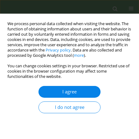
We process personal data collected when visiting the website. The
function of obtaining information about users and their behavior is
carried out by voluntarily entered information in forms and saving
cookies in end devices. Data, including cookies, are used to provide
services, improve the user experience and to analyze the traffic in
accordance with the
Privacy policy
. Data are also collected and
processed by Google Analytics tool (
more
).
You can change cookies settings in your browser. Restricted use of
Author
Tiffany Gray
cookies in the browser configuration may affect some
functionalities of the website.
RESEARCH PAPER
I agree
School-level disadvantage and failed cessation
treatment among adolescent smokers
I do not agree
Kimberly Horn
,
Maliha Ali
,
Tiffany Gray
,
Andrew Anesetti-Rothermel
,
Steve Branstetter
Tob. Prev. Cessation 2018;4(April):11
DOI
:
https://doi.org/10.18332/tpc/87074