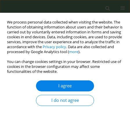
We process personal data collected when visiting the website. The
function of obtaining information about users and their behavior is
carried out by voluntarily entered information in forms and saving
cookies in end devices. Data, including cookies, are used to provide
services, improve the user experience and to analyze the traffic in
accordance with the
Privacy policy
. Data are also collected and
processed by Google Analytics tool (
more
).
You can change cookies settings in your browser. Restricted use of
Author
Uma Nair
cookies in the browser configuration may affect some
functionalities of the website.
RESEARCH PAPER
I agree
Higher quality quit-date goal setting
enhances quit attempts among
I do not agree
quitline callers
Benjamin R. Brady
,
Uma S. Nair
,
Joe K. Gerald
,
Nicole P. Yuan
,
Laurie A.
Krupski
,
Cynthia A. Thomson
Tob. Prev. Cessation 2019;5(June):20