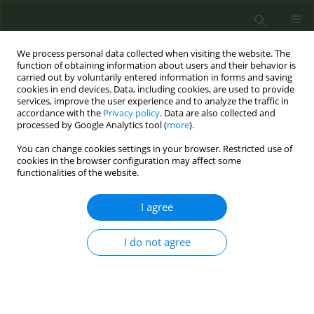
We process personal data collected when visiting the website. The
function of obtaining information about users and their behavior is
carried out by voluntarily entered information in forms and saving
cookies in end devices. Data, including cookies, are used to provide
services, improve the user experience and to analyze the traffic in
accordance with the
Privacy policy
. Data are also collected and
processed by Google Analytics tool (
more
).
You can change cookies settings in your browser. Restricted use of
Author
Vasilika Prifti
cookies in the browser configuration may affect some
functionalities of the website.
CONFERENCE PROCEEDING
I agree
The COVID-19 pandemic and tobacco use among
young population: A scoping review
I do not agree
Majlinda Zahaj
,
Jorgjia Bucaj
,
Dafina Bucaj
,
Sonila Nika
,
Vasilika Prifti
,
Aferdita Nika
,
Evis Alushi
Tob. Prev. Cessation 2021;7(Supplement):70
DOI
:
https://doi.org/10.18332/tpc/144840