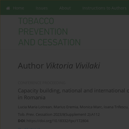
Home
Issues
About
Instructions to Authors
Author
Viktoria Vivilaki
CONFERENCE PROCEEDING
Capacity building, national and international 
in Romania
Lucia Maria Lotrean
,
Marius Eremia
,
Monica Marc
,
Ioana Trifescu
Tob. Prev. Cessation 2023;9(Supplement 2):A112
DOI
:
https://doi.org/10.18332/tpc/172804