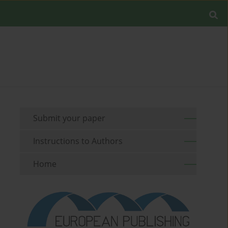
Submit your paper
Instructions to Authors
Home