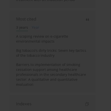
Most cited
3 years
Year
A scoping review on e-cigarette
environmental impacts
Big tobacco's dirty tricks: Seven key tactics
of the tobacco industry
Barriers to implementation of smoking
cessation support among healthcare
professionals in the secondary healthcare
sector: A qualitative and quantitative
evaluation
Indexes