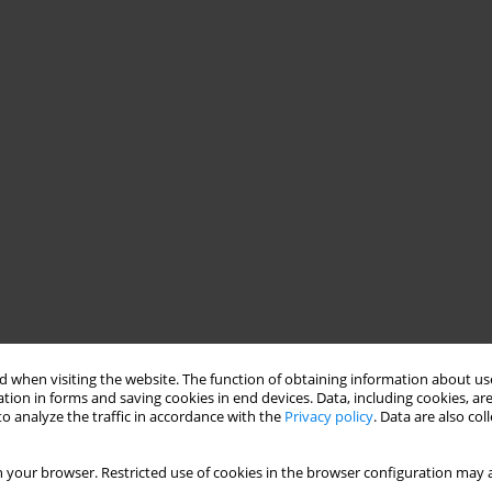
 when visiting the website. The function of obtaining information about use
tion in forms and saving cookies in end devices. Data, including cookies, are
o analyze the traffic in accordance with the
Privacy policy
. Data are also co
 your browser. Restricted use of cookies in the browser configuration may a