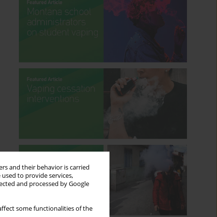
rs and their behavior is carried
 used to provide services,
llected and processed by Google
ffect some functionalities of the