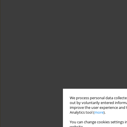
We process personal data collected
out by voluntarily entered informa
improve the user experience and t
Analytics tool (
more
).
You can change cookies settings in
website.