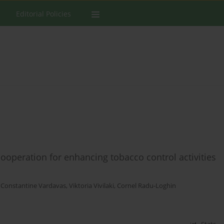
Editorial Policies
cooperation for enhancing tobacco control activities
,
Constantine Vardavas
,
Viktoria Vivilaki
,
Cornel Radu-Loghin