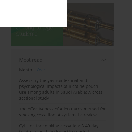
Most read
Month
Year
Assessing the gastrointestinal and
psychological impacts of nicotine pouch
use among adults in Saudi Arabia: A cross-
sectional study
The effectiveness of Allen Carr's method for
smoking cessation: A systematic review
Cytisine for smoking cessation: A 40-day
treatment with an induction period