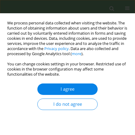
We process personal data collected when visiting the website. The
function of obtaining information about users and their behavior is
carried out by voluntarily entered information in forms and saving
cookies in end devices. Data, including cookies, are used to provide
services, improve the user experience and to analyze the traffic in
accordance with the
Privacy policy
. Data are also collected and
processed by Google Analytics tool (
more
).
You can change cookies settings in your browser. Restricted use of
Author
Vincenzo Romano Spica
cookies in the browser configuration may affect some
functionalities of the website.
CONFERENCE PROCEEDING
I agree
Effect of novel tobacco products on gut
microbiota composition in healthy young adults
I do not agree
Martina Antinozzi
,
Portia Kwunchaithunya
,
Francesca Gallè
,
Federica
Valeriani
,
Giorgio Liguori
,
Vincenzo Romano Spica
,
Maria Sofia
Cattaruzza
Tob. Prev. Cessation 2026;12(Supplement 1):A20