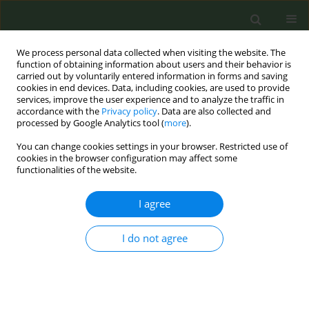
We process personal data collected when visiting the website. The
function of obtaining information about users and their behavior is
carried out by voluntarily entered information in forms and saving
cookies in end devices. Data, including cookies, are used to provide
services, improve the user experience and to analyze the traffic in
accordance with the
Privacy policy
. Data are also collected and
processed by Google Analytics tool (
more
).
You can change cookies settings in your browser. Restricted use of
Author
Vlatka Matkovic
cookies in the browser configuration may affect some
functionalities of the website.
CONFERENCE PROCEEDING
I agree
LungHealth4Life: Early intervention on tobacco
prevention and lung health in primary school
I do not agree
Polina Starchenko
,
Vlatka Matkovic
Tob. Prev. Cessation 2026;12(Supplement 1):A166
Stats