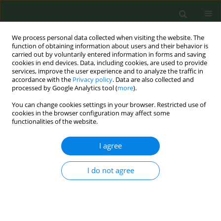
We process personal data collected when visiting the website. The
function of obtaining information about users and their behavior is
carried out by voluntarily entered information in forms and saving
cookies in end devices. Data, including cookies, are used to provide
services, improve the user experience and to analyze the traffic in
accordance with the
Privacy policy
. Data are also collected and
processed by Google Analytics tool (
more
).
You can change cookies settings in your browser. Restricted use of
Author
Wamba André
cookies in the browser configuration may affect some
functionalities of the website.
RESEARCH PAPER
I agree
Impact of e-cigarette experimentation
and use on smoking behavior among
I do not agree
adolescents aged 15–16 years in the Loire
department, France
Wamba André
,
Jeremie Pourchez
,
Masson Julien
,
Denis-Vatant
Christine
,
Leclerc Lara
,
Nekaa Mabrouk