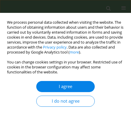
We process personal data collected when visiting the website. The
function of obtaining information about users and their behavior is
carried out by voluntarily entered information in forms and saving
cookies in end devices. Data, including cookies, are used to provide
services, improve the user experience and to analyze the traffic in
accordance with the
Privacy policy
. Data are also collected and
processed by Google Analytics tool (
more
).
You can change cookies settings in your browser. Restricted use of
Author
Yan Wang
cookies in the browser configuration may affect some
functionalities of the website.
RESEARCH PAPER
I agree
Impact of exposures to Heated
Tobacco Products in the media and
through social connections on product
I do not agree
perceptions and use
Lorien C. Abroms
,
Zongshuan Duan
,
Yael Bar-Zeev
,
Yuxian Cui
,
Yan
Wang
,
Cassidy R. Loparco
,
Amal Khayat
,
Hagai Levine
,
Carla J. Berg
Tob. Prev. Cessation 2024;10(May):20