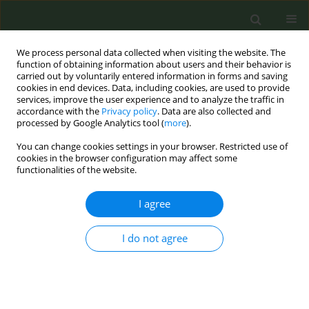
We process personal data collected when visiting the website. The
function of obtaining information about users and their behavior is
carried out by voluntarily entered information in forms and saving
cookies in end devices. Data, including cookies, are used to provide
services, improve the user experience and to analyze the traffic in
accordance with the
Privacy policy
. Data are also collected and
processed by Google Analytics tool (
more
).
You can change cookies settings in your browser. Restricted use of
Author
Yu-Ying Huang
cookies in the browser configuration may affect some
functionalities of the website.
CONFERENCE PROCEEDING
I agree
Compliance with the who clinical treatment
guideline for tobacco cessation in adults in
I do not agree
Taiwan
Yu-Ying Huang
,
Wei-Yi Tsai
,
Li-Chuan Chen
,
Shu-Ying Lo
,
Shi-Lun Wei
,
Ching-Fen Shen
Tob. Prev. Cessation 2026;12(Supplement 1):A131