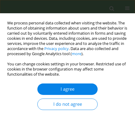
We process personal data collected when visiting the website. The
function of obtaining information about users and their behavior is
carried out by voluntarily entered information in forms and saving
cookies in end devices. Data, including cookies, are used to provide
services, improve the user experience and to analyze the traffic in
accordance with the
Privacy policy
. Data are also collected and
processed by Google Analytics tool (
more
).
You can change cookies settings in your browser. Restricted use of
Author
Yuliia Arabska
cookies in the browser configuration may affect some
functionalities of the website.
CONFERENCE PROCEEDING
I agree
Practice of counseling Ukrainian primary care
physicians on smoking cessation among
I do not agree
patients, 2022
Yuliia Chumak
,
Nataliia Hryb
,
Olena Zaporozhska
,
Yuliia Arabska
,
Andrii
Skipalskyi
Tob. Prev. Cessation 2026;12(Supplement 1):A141