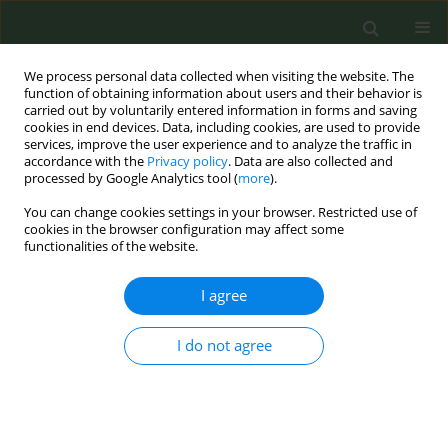
We process personal data collected when visiting the website. The
function of obtaining information about users and their behavior is
carried out by voluntarily entered information in forms and saving
cookies in end devices. Data, including cookies, are used to provide
services, improve the user experience and to analyze the traffic in
accordance with the
Privacy policy
. Data are also collected and
processed by Google Analytics tool (
more
).
You can change cookies settings in your browser. Restricted use of
Author
Yvonne Staal
cookies in the browser configuration may affect some
functionalities of the website.
CONFERENCE PROCEEDING
I agree
Work Package 7 of the Joint Action on Tobacco
Control 2: Health impact and regulatory
I do not agree
implications of e-cigarettes and novel tobacco
products
Anne Havermans
,
Yvonne Staal
,
Olga Caratier
,
Szilvia Nagyistók
,
Jérémie Achille
,
Elke Pieper