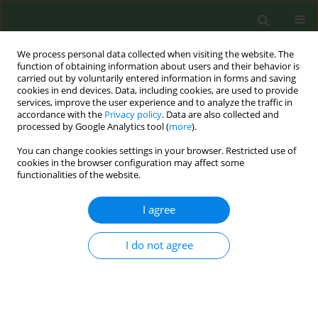
We process personal data collected when visiting the website. The
function of obtaining information about users and their behavior is
carried out by voluntarily entered information in forms and saving
cookies in end devices. Data, including cookies, are used to provide
services, improve the user experience and to analyze the traffic in
accordance with the
Privacy policy
. Data are also collected and
processed by Google Analytics tool (
more
).
You can change cookies settings in your browser. Restricted use of
Author
Ziyad Alsulami
cookies in the browser configuration may affect some
functionalities of the website.
RESEARCH PAPER
I agree
Assessing the gastrointestinal and
psychological impacts of nicotine
I do not agree
pouch use among adults in Saudi Arabia: A cross-
sectional study
Amal M. Al-Nafisi
,
Ziyad B. Alsulami
,
Musab B. AlsulamI
,
Ali K. Alhazmi
,
Bassam A. AlKhrashi
,
Meshal A. Alzakari
,
Alwaleed S. Alshutwi
,
Khaled Y.