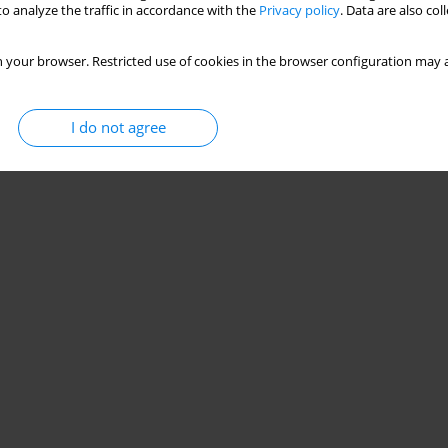
o analyze the traffic in accordance with the
Privacy policy
. Data are also co
 your browser. Restricted use of cookies in the browser configuration may a
I do not agree