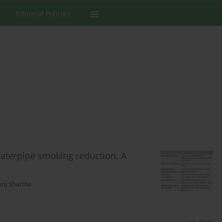
Editorial Policies
waterpipe smoking reduction: A
oj Sharma