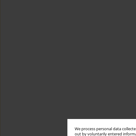
We process personal data collected
out by voluntarily entered informa