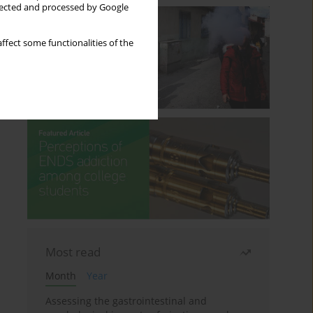
llected and processed by Google
ffect some functionalities of the
Most read
Month
Year
Assessing the gastrointestinal and