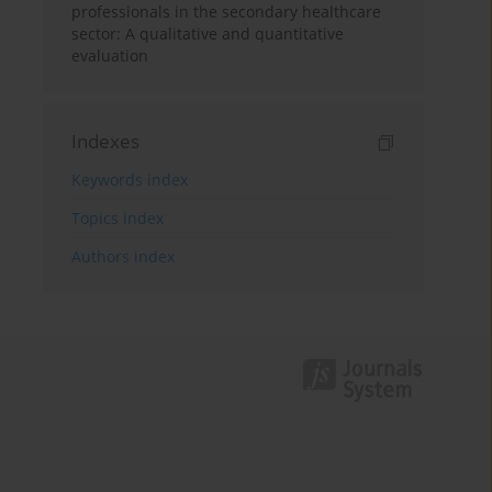
professionals in the secondary healthcare
sector: A qualitative and quantitative
evaluation
Indexes
Keywords index
Topics index
Authors index