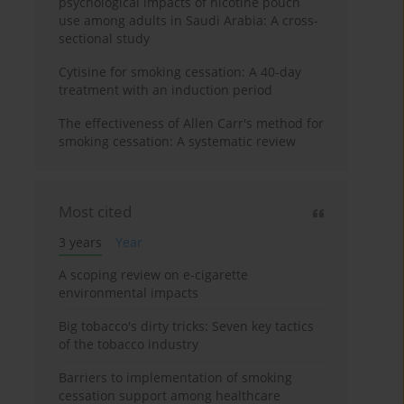
psychological impacts of nicotine pouch
use among adults in Saudi Arabia: A cross-
sectional study
Cytisine for smoking cessation: A 40-day
treatment with an induction period
The effectiveness of Allen Carr's method for
smoking cessation: A systematic review
Most cited
3 years
Year
A scoping review on e-cigarette
environmental impacts
Big tobacco's dirty tricks: Seven key tactics
of the tobacco industry
Barriers to implementation of smoking
cessation support among healthcare