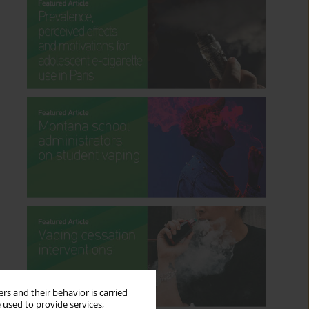
rs and their behavior is carried
 used to provide services,