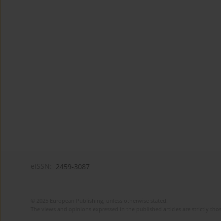
eISSN:
2459-3087
© 2025 European Publishing, unless otherwise stated.
The views and opinions expressed in the published articles are strictly thos