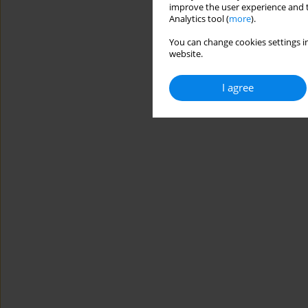
improve the user experience and t
Analytics tool (
more
).
You can change cookies settings in
website.
I agree