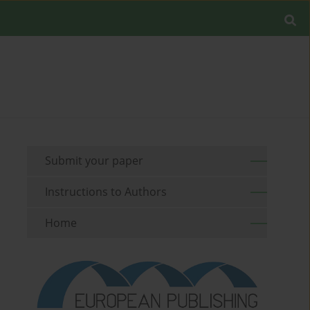
Submit your paper
Instructions to Authors
Home