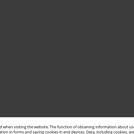
 when visiting the website. The function of obtaining information about use
tion in forms and saving cookies in end devices. Data, including cookies, are