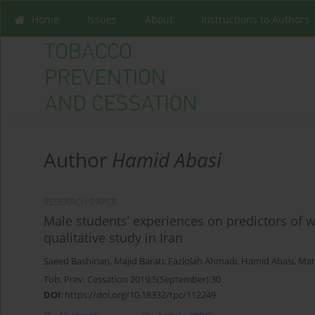
Home
Issues
About
Instructions to Authors
Author
Hamid Abasi
RESEARCH PAPER
Male students’ experiences on predictors of 
qualitative study in Iran
Saeed Bashirian
,
Majid Barati
,
Fazlolah Ahmadi
,
Hamid Abasi
,
Man
Tob. Prev. Cessation 2019;5(September):30
DOI
:
https://doi.org/10.18332/tpc/112249