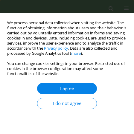
We process personal data collected when visiting the website. The
function of obtaining information about users and their behavior is
carried out by voluntarily entered information in forms and saving
cookies in end devices. Data, including cookies, are used to provide
services, improve the user experience and to analyze the traffic in
accordance with the
Privacy policy
. Data are also collected and
processed by Google Analytics tool (
more
).
You can change cookies settings in your browser. Restricted use of
Author
Vid Adrison
cookies in the browser configuration may affect some
functionalities of the website.
CONFERENCE PROCEEDING
I agree
Identifying effective tax policies to reduce
cigarette consumption: Cross country empirical
evidence
I do not agree
Estelle Dauchy
,
Ce Shang
,
Vid Adrison
Tob. Prev. Cessation 2022;8(Supplement):A82
DOI
:
https://doi.org/10.18332/tpc/150896
Stats