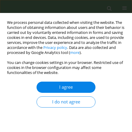
We process personal data collected when visiting the website. The
function of obtaining information about users and their behavior is
carried out by voluntarily entered information in forms and saving
cookies in end devices. Data, including cookies, are used to provide
services, improve the user experience and to analyze the traffic in
accordance with the
Privacy policy
. Data are also collected and
processed by Google Analytics tool (
more
).
You can change cookies settings in your browser. Restricted use of
Author
Medhia Afzal
cookies in the browser configuration may affect some
functionalities of the website.
LETTER TO THE EDITOR
I agree
Electronic cigarette use and
perceptions amongst UK medical
I do not agree
students: A cross-sectional study
Medhia Afzal
,
Martha Ellis-Parkinson
,
Luke Holdsworth
,
Dominic L.
Sykes
,
Michael G. Crooks
Tob. Prev. Cessation 2021;7(February):13