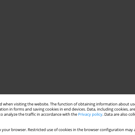
 when visiting the website. The function of obtaining information about use
tion in forms and saving cookies in end devices. Data, including cookies, are
o analyze the traffic in accordance with the
Privacy policy
. Data are also co
 your browser. Restricted use of cookies in the browser configuration may a