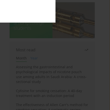
Most read
Month
Year
Assessing the gastrointestinal and
psychological impacts of nicotine pouch
use among adults in Saudi Arabia: A cross-
sectional study
Cytisine for smoking cessation: A 40-day
treatment with an induction period
The effectiveness of Allen Carr's method for
smoking cessation: A systematic review