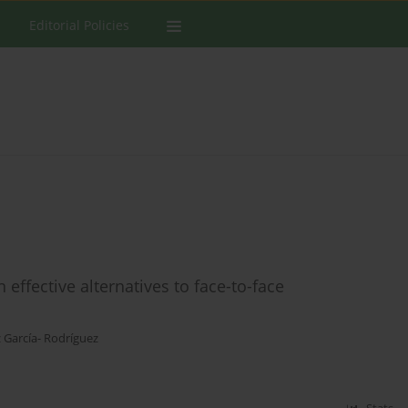
Editorial Policies
effective alternatives to face-to-face
z García- Rodríguez