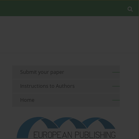
Submit your paper
Instructions to Authors
Home