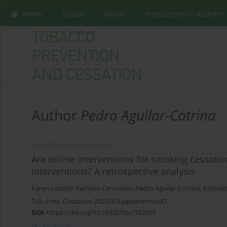
Home
Issues
About
Instructions to Authors
Author
Pedro Aguilar-Cotrina
CONFERENCE PROCEEDING
Are online interventions for smoking cessation 
interventions? A retrospective analysis
Karen Lizzette Ramírez-Cervantes
,
Pedro Aguilar-Cotrina
,
Estíbali
Tob. Prev. Cessation 2023;9(Supplement):A47
DOI
:
https://doi.org/10.18332/tpc/162555