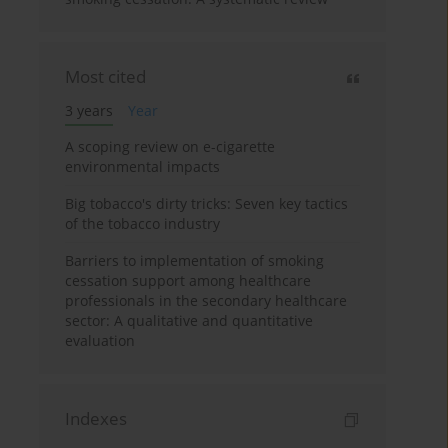
Most cited
3 years
Year
A scoping review on e-cigarette
environmental impacts
Big tobacco's dirty tricks: Seven key tactics
of the tobacco industry
Barriers to implementation of smoking
cessation support among healthcare
professionals in the secondary healthcare
sector: A qualitative and quantitative
evaluation
Indexes