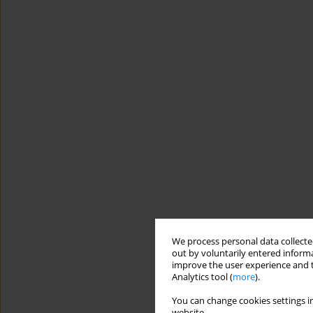
We process personal data collected
out by voluntarily entered informa
improve the user experience and t
Analytics tool (
more
).
You can change cookies settings in
website.