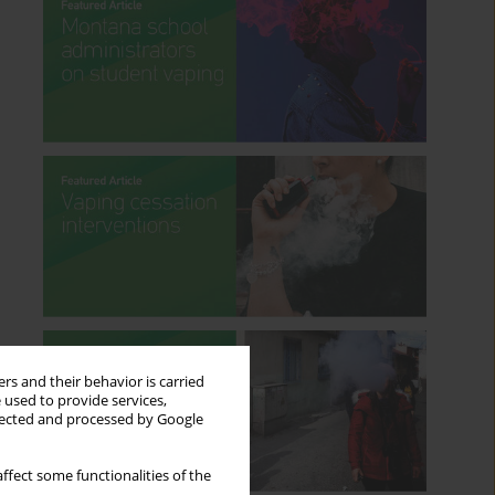
rs and their behavior is carried
 used to provide services,
llected and processed by Google
ffect some functionalities of the