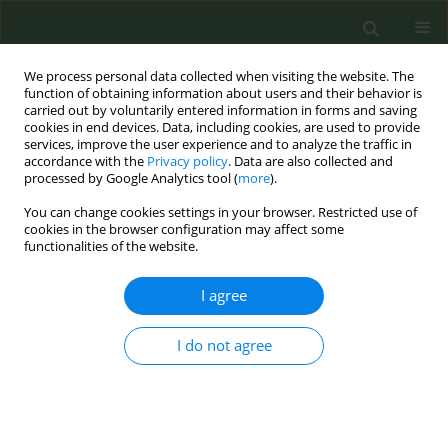
We process personal data collected when visiting the website. The
function of obtaining information about users and their behavior is
carried out by voluntarily entered information in forms and saving
cookies in end devices. Data, including cookies, are used to provide
services, improve the user experience and to analyze the traffic in
accordance with the
Privacy policy
. Data are also collected and
processed by Google Analytics tool (
more
).
You can change cookies settings in your browser. Restricted use of
Author
Jennifer Akufo
cookies in the browser configuration may affect some
functionalities of the website.
RESEARCH PAPER
I agree
An exploration of attitudes regarding
the use of a state tobacco Quitline for
I do not agree
smoking cessation among low-income adults
with a history of smoking
Alicia K. Matthews
,
Suchanart Inwanna
,
Jennifer Akufo
,
Cherdsak
Duangchan
,
Safa Elkefi
,
Geri Donenberg