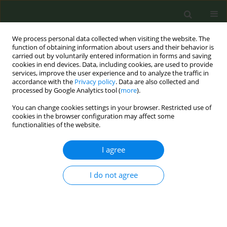
We process personal data collected when visiting the website. The
function of obtaining information about users and their behavior is
carried out by voluntarily entered information in forms and saving
cookies in end devices. Data, including cookies, are used to provide
services, improve the user experience and to analyze the traffic in
accordance with the
Privacy policy
. Data are also collected and
processed by Google Analytics tool (
more
).
You can change cookies settings in your browser. Restricted use of
Author
Hani Al Gouhmani
cookies in the browser configuration may affect some
functionalities of the website.
CONFERENCE PROCEEDING
I agree
EUREST-RISE: European Regulatory Science on
Tobacco – Research and Innovation Staff
Exchange
I do not agree
Cornel Radu-Loghin
,
Karina Mocanu
,
Hani Al Gouhmani
,
Constantine
Vardavas
,
Ioanna Lagou
,
Zinovia Plyta
,
Aikaterini Papathanasaki
,
Stella
Vogiatzidaki
,
Alexander Vardavas
,
Manolis Tzatzarakis
,
Aristidis
Tsatsakis
,
Filippos Filippidis
,
Christina Kyriakos
,
Esteve Fernández
,