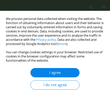
We process personal data collected when visiting the website. The
function of obtaining information about users and their behavior is
carried out by voluntarily entered information in forms and saving
cookies in end devices. Data, including cookies, are used to provide
services, improve the user experience and to analyze the traffic in
accordance with the
Privacy policy
. Data are also collected and
processed by Google Analytics tool (
more
).
You can change cookies settings in your browser. Restricted use of
Author
Amal Al-Nafisi
cookies in the browser configuration may affect some
functionalities of the website.
RESEARCH PAPER
I agree
Assessing the gastrointestinal and
psychological impacts of nicotine
I do not agree
pouch use among adults in Saudi Arabia: A cross-
sectional study
Amal M. Al-Nafisi
,
Ziyad B. Alsulami
,
Musab B. AlsulamI
,
Ali K. Alhazmi
,
Bassam A. AlKhrashi
,
Meshal A. Alzakari
,
Alwaleed S. Alshutwi
,
Khaled Y.