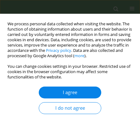
We process personal data collected when visiting the website. The
function of obtaining information about users and their behavior is
carried out by voluntarily entered information in forms and saving
cookies in end devices. Data, including cookies, are used to provide
services, improve the user experience and to analyze the traffic in
accordance with the
Privacy policy
. Data are also collected and
processed by Google Analytics tool (
more
).
You can change cookies settings in your browser. Restricted use of
Author
Adewale Aladeokin
cookies in the browser configuration may affect some
functionalities of the website.
CORRIGENDUM
I agree
Corrigendum: Is adolescent e-cigarette use
associated with smoking in the United Kingdom?:
A systematic review with meta-analysis
I do not agree
Adewale Aladeokin
,
Catherine Haighton
Tob. Prev. Cessation 2019;5(November):38
DOI
:
https://doi.org/10.18332/tpc/114021
Stats