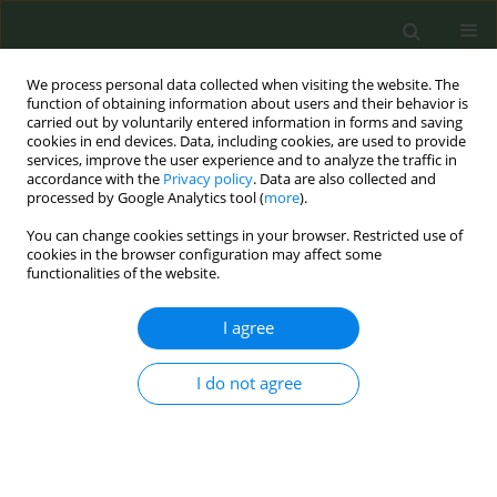
We process personal data collected when visiting the website. The
function of obtaining information about users and their behavior is
carried out by voluntarily entered information in forms and saving
cookies in end devices. Data, including cookies, are used to provide
services, improve the user experience and to analyze the traffic in
accordance with the
Privacy policy
. Data are also collected and
processed by Google Analytics tool (
more
).
You can change cookies settings in your browser. Restricted use of
Author
Basais Alajmi
cookies in the browser configuration may affect some
functionalities of the website.
RESEARCH PAPER
I agree
Tobacco cessation support among dentists: A
cross-sectional survey in Saudi Arabia and Kuwait
I do not agree
Basais Alajmi
,
Osama Abu-Hammad
,
Ahmad Al-Sharrad
,
Najla Dar-
Odeh
Tob. Prev. Cessation 2017;3(August):121
DOI
:
https://doi.org/10.18332/tpc/75795