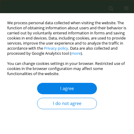
We process personal data collected when visiting the website. The
function of obtaining information about users and their behavior is
carried out by voluntarily entered information in forms and saving
cookies in end devices. Data, including cookies, are used to provide
services, improve the user experience and to analyze the traffic in
accordance with the
Privacy policy
. Data are also collected and
processed by Google Analytics tool (
more
).
You can change cookies settings in your browser. Restricted use of
Author
Neil Alexis
cookies in the browser configuration may affect some
functionalities of the website.
Questioning the sex-specific differences in the
I agree
association of smoking on the survival rate of
hospitalized COVID-19 patients
I do not agree
Athar Khalil
,
Radhika Dhingra
,
Jida M. Al-Mulki
,
Mahmoud H. Hassoun
,
Neil E. Alexis
Tob. Prev. Cessation 2021;7(Supplement):40
DOI
:
https://doi.org/10.18332/tpc/143649