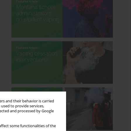
rs and their behavior is carried
 used to provide services,
llected and processed by Google
ffect some functionalities of the