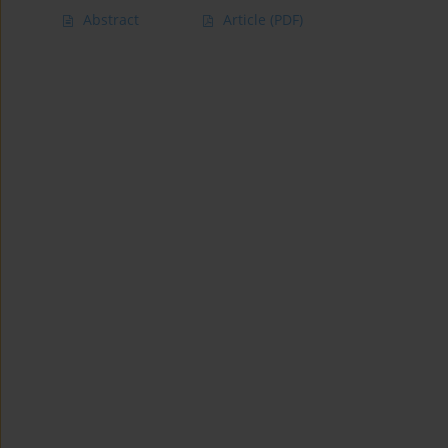
Abstract
Article
(PDF)