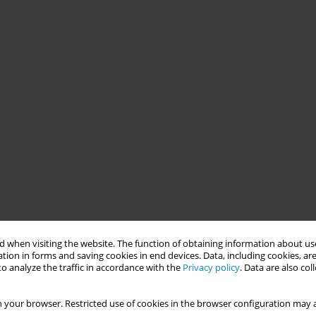
 when visiting the website. The function of obtaining information about use
tion in forms and saving cookies in end devices. Data, including cookies, are
o analyze the traffic in accordance with the
Privacy policy
. Data are also co
 your browser. Restricted use of cookies in the browser configuration may a