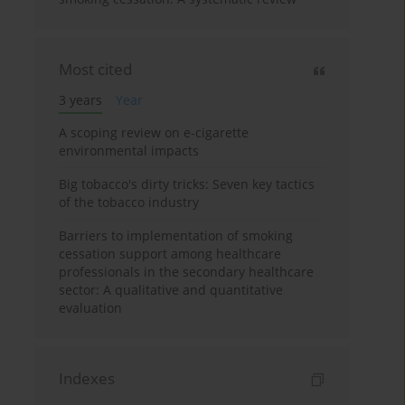
Most cited
3 years
Year
A scoping review on e-cigarette
environmental impacts
Big tobacco's dirty tricks: Seven key tactics
of the tobacco industry
Barriers to implementation of smoking
cessation support among healthcare
professionals in the secondary healthcare
sector: A qualitative and quantitative
evaluation
Indexes