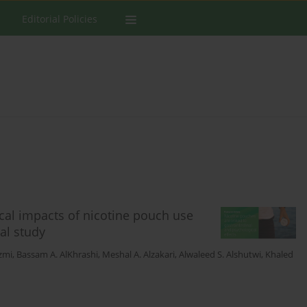
Editorial Policies
cal impacts of nicotine pouch use
al study
azmi
,
Bassam A. AlKhrashi
,
Meshal A. Alzakari
,
Alwaleed S. Alshutwi
,
Khaled