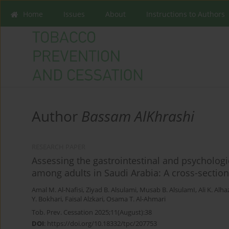
Home
Issues
About
Instructions to Authors
Author
Bassam AlKhrashi
RESEARCH PAPER
Assessing the gastrointestinal and psychologi
among adults in Saudi Arabia: A cross-section
Amal M. Al-Nafisi
,
Ziyad B. Alsulami
,
Musab B. AlsulamI
,
Ali K. Alh
Y. Bokhari
,
Faisal Alzkari
,
Osama T. Al-Ahmari
Tob. Prev. Cessation 2025;11(August):38
DOI
:
https://doi.org/10.18332/tpc/207753