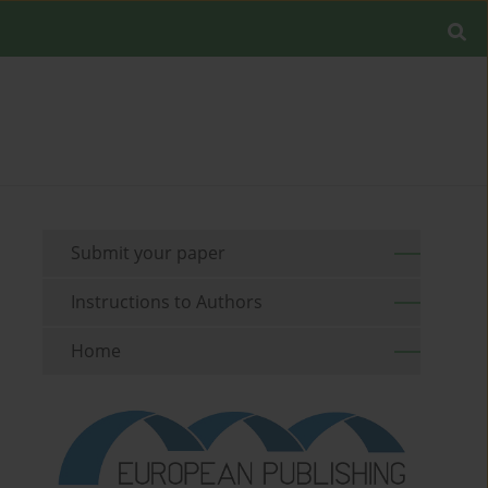
Submit your paper
Instructions to Authors
Home