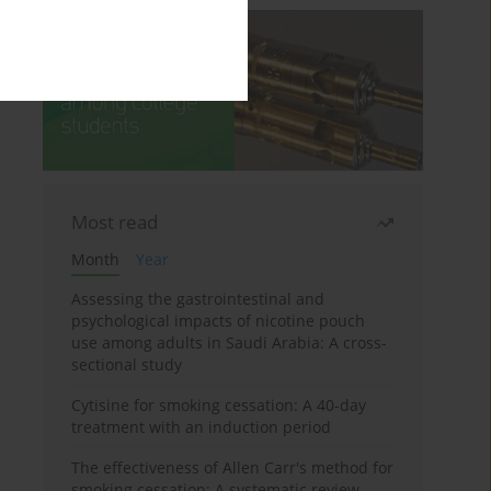
Most read
Month
Year
Assessing the gastrointestinal and
psychological impacts of nicotine pouch
use among adults in Saudi Arabia: A cross-
sectional study
Cytisine for smoking cessation: A 40-day
treatment with an induction period
The effectiveness of Allen Carr's method for
smoking cessation: A systematic review