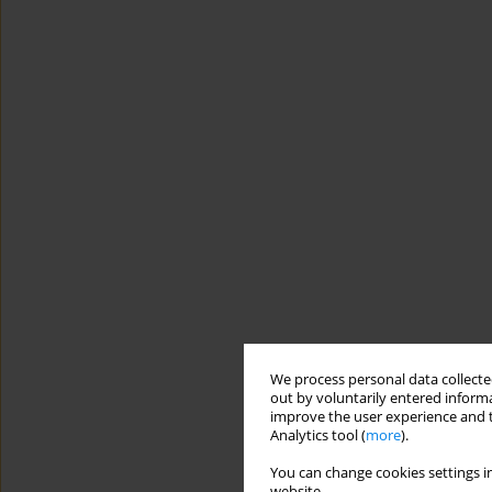
We process personal data collected
out by voluntarily entered informa
improve the user experience and t
Analytics tool (
more
).
You can change cookies settings in
website.