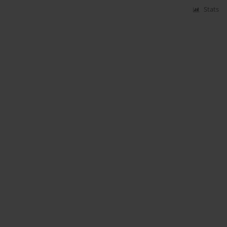
Stats