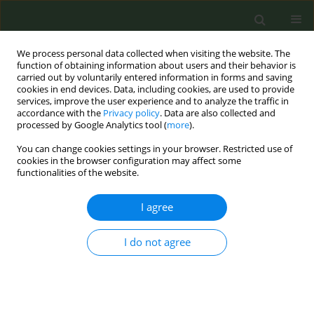
We process personal data collected when visiting the website. The
function of obtaining information about users and their behavior is
carried out by voluntarily entered information in forms and saving
cookies in end devices. Data, including cookies, are used to provide
services, improve the user experience and to analyze the traffic in
accordance with the
Privacy policy
. Data are also collected and
processed by Google Analytics tool (
more
).
You can change cookies settings in your browser. Restricted use of
Author
Rudaina Alrefai-
cookies in the browser configuration may affect some
functionalities of the website.
Kirkpatrick
I agree
RESEARCH PAPER
I do not agree
Testing of a commercial waterpipe
electric heater and a research-grade
waterpipe electric heater
Ronald L. Edwards
,
Rashele Moore
,
Rudaina Alrefai-
Kirkpatrick
,
Sarah A. Amyot