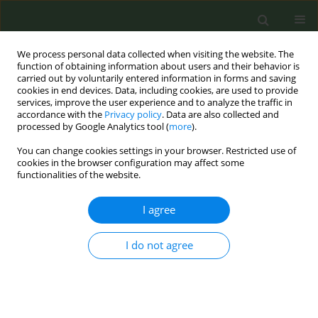
We process personal data collected when visiting the website. The
function of obtaining information about users and their behavior is
carried out by voluntarily entered information in forms and saving
cookies in end devices. Data, including cookies, are used to provide
services, improve the user experience and to analyze the traffic in
accordance with the
Privacy policy
. Data are also collected and
processed by Google Analytics tool (
more
).
You can change cookies settings in your browser. Restricted use of
Author
J Alves
cookies in the browser configuration may affect some
functionalities of the website.
CONFERENCE PROCEEDING
I agree
The emergence of socioeconomic inequalities in
smoking over the life-course
I do not agree
J Alves
,
J Perelman
,
E Ramos
,
AE Kunst
Tob. Prev. Cessation 2018;4(Supplement):A70
DOI
:
https://doi.org/10.18332/tpc/91098
Stats