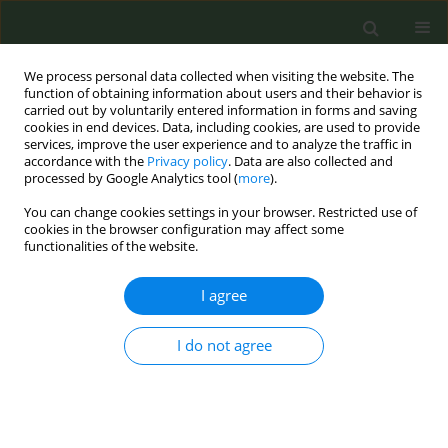
We process personal data collected when visiting the website. The
function of obtaining information about users and their behavior is
carried out by voluntarily entered information in forms and saving
cookies in end devices. Data, including cookies, are used to provide
services, improve the user experience and to analyze the traffic in
accordance with the
Privacy policy
. Data are also collected and
processed by Google Analytics tool (
more
).
You can change cookies settings in your browser. Restricted use of
Author
Laura Amato
cookies in the browser configuration may affect some
functionalities of the website.
CONFERENCE PROCEEDING
I agree
The Italian clinical practice guideline for the
treatment of tobacco and nicotine dependence
I do not agree
Renata Solimini
,
Simona Vecchi
,
Alice Josephine Fauci
,
Antonello
Napoletano
,
Daniela Coclite
,
Luisa Mastrobattista
,
Claudia Mortali
,
Ilaria Palmi
,
Laura Amato
,
Roberta Pacifici
,
Experts Panel Group
,
Evidence Review Team
,
Simona Pichini