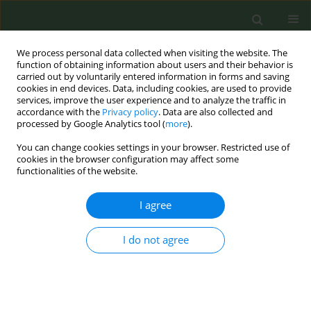
We process personal data collected when visiting the website. The
function of obtaining information about users and their behavior is
carried out by voluntarily entered information in forms and saving
cookies in end devices. Data, including cookies, are used to provide
services, improve the user experience and to analyze the traffic in
accordance with the
Privacy policy
. Data are also collected and
processed by Google Analytics tool (
more
).
You can change cookies settings in your browser. Restricted use of
Author
Irene Anthopoulou
cookies in the browser configuration may affect some
functionalities of the website.
CONFERENCE PROCEEDING
I agree
Oral health risks of cigarette use
I do not agree
Irene Anthopoulou
,
Eleana Stoufi-Dima
Tob. Prev. Cessation 2024;10(Supplement 1):A22
DOI
:
https://doi.org/10.18332/tpc/194419
Stats