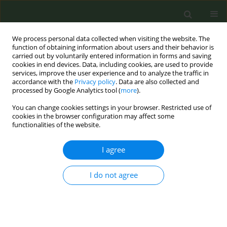
We process personal data collected when visiting the website. The
function of obtaining information about users and their behavior is
carried out by voluntarily entered information in forms and saving
cookies in end devices. Data, including cookies, are used to provide
services, improve the user experience and to analyze the traffic in
accordance with the
Privacy policy
. Data are also collected and
processed by Google Analytics tool (
more
).
You can change cookies settings in your browser. Restricted use of
Author
Laura Anton
cookies in the browser configuration may affect some
functionalities of the website.
CONFERENCE PROCEEDING
I agree
Adapting an innovative smoke-free home
intervention in Catalonia through a stakeholder-
engaged and systematic approach (IM-Adapt)
I do not agree
Olena Tigova
,
Nathália Rosa
,
Laura Anton
,
Maria E Fernandez
,
Esteve
Fernández
,
Cristina Martínez
Tob. Prev. Cessation 2023;9(Supplement 2):A32
DOI
:
https://doi.org/10.18332/tpc/172649