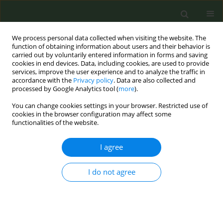
We process personal data collected when visiting the website. The
function of obtaining information about users and their behavior is
carried out by voluntarily entered information in forms and saving
cookies in end devices. Data, including cookies, are used to provide
services, improve the user experience and to analyze the traffic in
accordance with the
Privacy policy
. Data are also collected and
processed by Google Analytics tool (
more
).
You can change cookies settings in your browser. Restricted use of
Author
Mutharaju Arelingaiah
cookies in the browser configuration may affect some
functionalities of the website.
RESEARCH PAPER
I agree
Prevalence and factors associated
with tobacco use among
I do not agree
beneficiaries attending the youth mental health
promotion clinics (Yuvaspandana Kendra) in
India: A case-record analysis
Gautham M. Sukumar
,
Pradeep Banandur
,
Vaishali Dagar
,
Shubhi