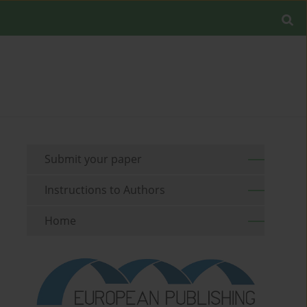
Submit your paper
Instructions to Authors
Home