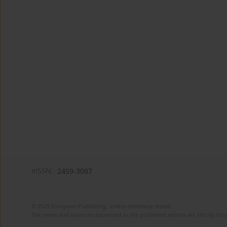
eISSN:
2459-3087
© 2025 European Publishing, unless otherwise stated.
The views and opinions expressed in the published articles are strictly thos