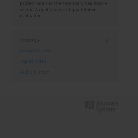
professionals in the secondary healthcare
sector: A qualitative and quantitative
evaluation
Indexes
Keywords index
Topics index
Authors index