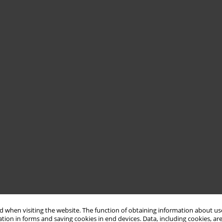
 when visiting the website. The function of obtaining information about use
tion in forms and saving cookies in end devices. Data, including cookies, are