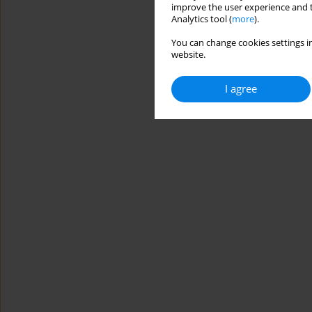
improve the user experience and t
Analytics tool (
more
).
You can change cookies settings in
website.
I agree