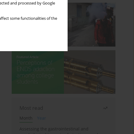
llected and processed by Google
ffect some functionalities of the
Most read
Month
Year
Assessing the gastrointestinal and