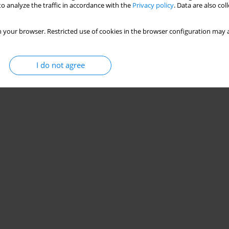
o analyze the traffic in accordance with the
Privacy policy
. Data are also co
 your browser. Restricted use of cookies in the browser configuration may a
I do not agree