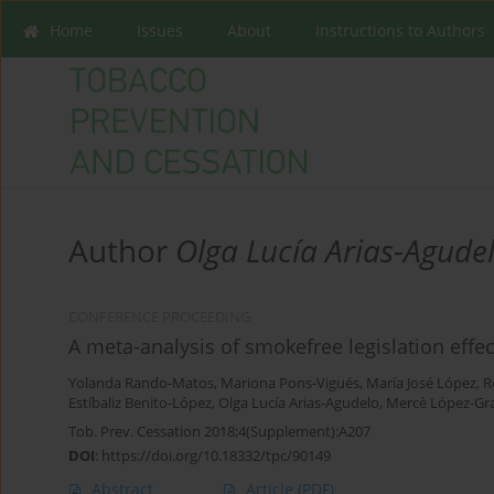
Home
Issues
About
Instructions to Authors
Author
Olga Lucía Arias-Agude
CONFERENCE PROCEEDING
A meta-analysis of smokefree legislation effec
Yolanda Rando-Matos
,
Mariona Pons-Vigués
,
María José López
,
R
Estíbaliz Benito-López
,
Olga Lucía Arias-Agudelo
,
Mercè López-Gr
Tob. Prev. Cessation 2018;4(Supplement):A207
DOI
:
https://doi.org/10.18332/tpc/90149
Abstract
Article
(PDF)