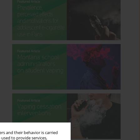
rs and their behavior is carried
 used to provide services,