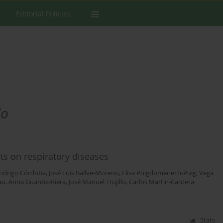
Editorial Policies
lo
ts on respiratory diseases
odrigo Córdoba
,
José Luis Ballve-Moreno
,
Elisa Puigdomènech-Puig
,
Vega
au
,
Anna Guardia-Riera
,
José Manuel Trujillo
,
Carlos Martin-Cantera
Stats