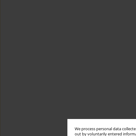
We process personal data collected
out by voluntarily entered informa