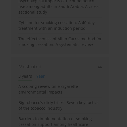
psychological impacts of nicotine pouch
use among adults in Saudi Arabia: A cross-
sectional study
Cytisine for smoking cessation: A 40-day
treatment with an induction period
The effectiveness of Allen Carr's method for
smoking cessation: A systematic review
Most cited
3 years
Year
A scoping review on e-cigarette
environmental impacts
Big tobacco's dirty tricks: Seven key tactics
of the tobacco industry
Barriers to implementation of smoking
cessation support among healthcare