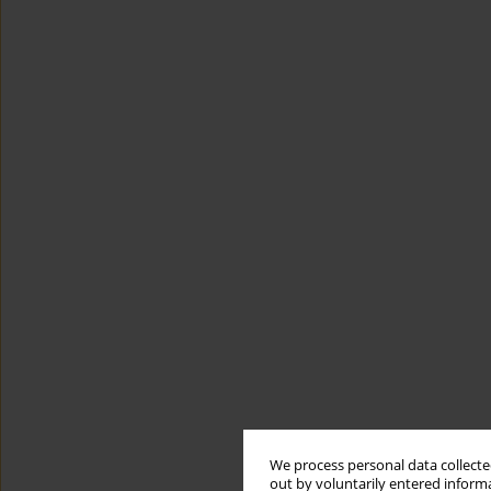
We process personal data collected
out by voluntarily entered informa