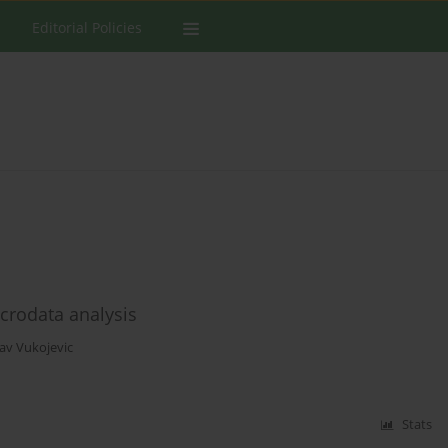
Editorial Policies
acrodata analysis
lav Vukojevic
Stats