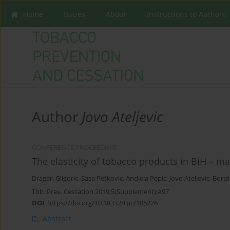
Home
Issues
About
Instructions to Authors
Author
Jovo Ateljevic
CONFERENCE PROCEEDING
The elasticity of tobacco products in BiH – m
Dragan Gligoric
,
Sasa Petkovic
,
Andjela Pepic
,
Jovo Ateljevic
,
Boris
Tob. Prev. Cessation 2019;5(Supplement):A97
DOI
:
https://doi.org/10.18332/tpc/105226
Abstract