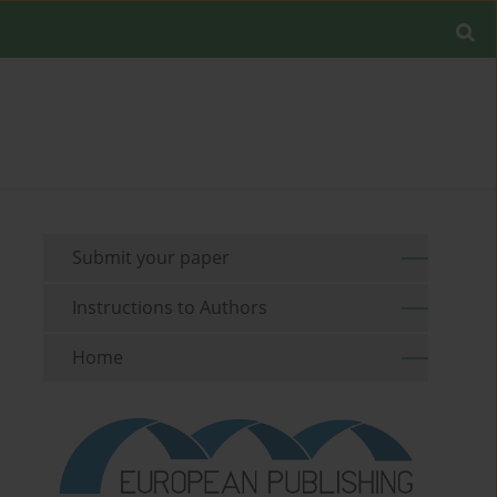
Submit your paper
Instructions to Authors
Home