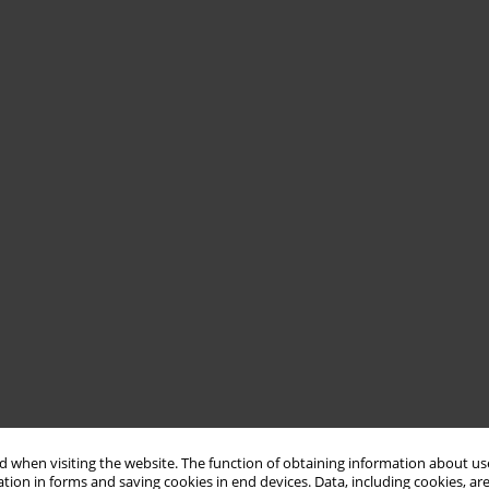
 when visiting the website. The function of obtaining information about use
tion in forms and saving cookies in end devices. Data, including cookies, are