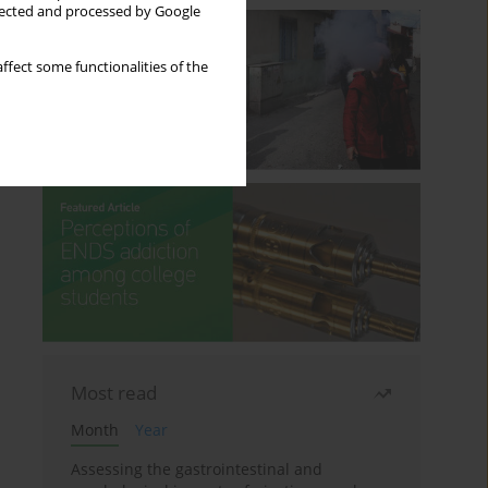
llected and processed by Google
ffect some functionalities of the
Most read
Month
Year
Assessing the gastrointestinal and