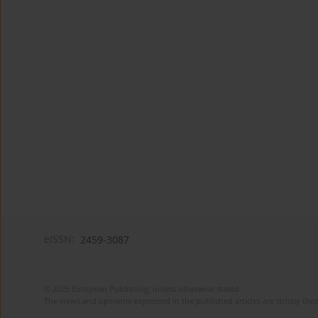
eISSN:
2459-3087
© 2025 European Publishing, unless otherwise stated.
The views and opinions expressed in the published articles are strictly thos