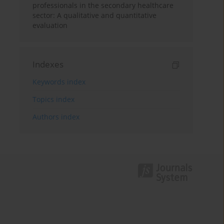
professionals in the secondary healthcare
sector: A qualitative and quantitative
evaluation
Indexes
Keywords index
Topics index
Authors index