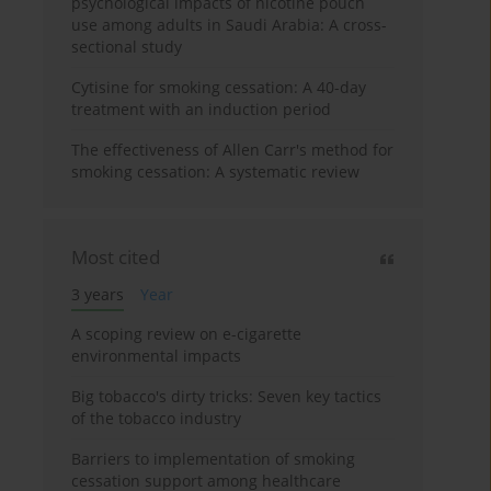
psychological impacts of nicotine pouch
use among adults in Saudi Arabia: A cross-
sectional study
Cytisine for smoking cessation: A 40-day
treatment with an induction period
The effectiveness of Allen Carr's method for
smoking cessation: A systematic review
Most cited
3 years
Year
A scoping review on e-cigarette
environmental impacts
Big tobacco's dirty tricks: Seven key tactics
of the tobacco industry
Barriers to implementation of smoking
cessation support among healthcare