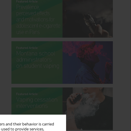
rs and their behavior is carried
 used to provide services,