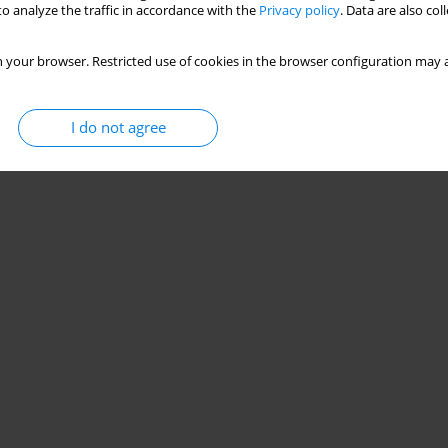
o analyze the traffic in accordance with the
Privacy policy
. Data are also co
 your browser. Restricted use of cookies in the browser configuration may a
I do not agree