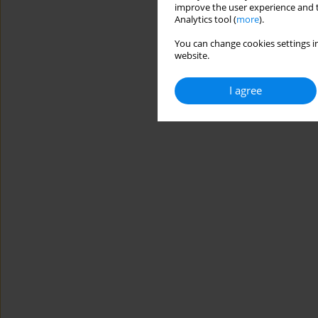
improve the user experience and t
Analytics tool (
more
).
You can change cookies settings in
website.
I agree