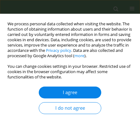
We process personal data collected when visiting the website. The
function of obtaining information about users and their behavior is
carried out by voluntarily entered information in forms and saving
cookies in end devices. Data, including cookies, are used to provide
services, improve the user experience and to analyze the traffic in
accordance with the
Privacy policy
. Data are also collected and
processed by Google Analytics tool (
more
).
You can change cookies settings in your browser. Restricted use of
Author
Darush Attar-Zadeh
cookies in the browser configuration may affect some
functionalities of the website.
CONFERENCE PROCEEDING
I agree
Building capacity to support smoking cessation
amongst Family Physicians in Romania: The
I do not agree
Challenges of VBA in Primary Care Practice
Catalina Panaitescu
,
Cristina Isar
,
Adriana Antohe
,
Carmen Busneag
,
Juliet McDonnell
,
Darush Attar-Zadeh
,
Siân Williams
Tob. Prev. Cessation 2018;4(Supplement):A42