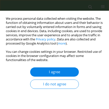
We process personal data collected when visiting the website. The
function of obtaining information about users and their behavior is
carried out by voluntarily entered information in forms and saving
cookies in end devices. Data, including cookies, are used to provide
services, improve the user experience and to analyze the traffic in
accordance with the
Privacy policy
. Data are also collected and
processed by Google Analytics tool (
more
).
You can change cookies settings in your browser. Restricted use of
Author
Manpreet Bains
cookies in the browser configuration may affect some
functionalities of the website.
SHORT REPORT
I agree
Increasing Lung Screening uptake:
Exploring people who smoke and
I do not agree
their family members concerns and
recommendations regarding screening
invitations
Rebecca Bell-Williams
,
Manpreet Bains
,
Rebecca Thorley
,
Emma O.