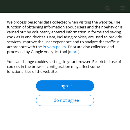
We process personal data collected when visiting the website. The
function of obtaining information about users and their behavior is
carried out by voluntarily entered information in forms and saving
cookies in end devices. Data, including cookies, are used to provide
services, improve the user experience and to analyze the traffic in
accordance with the
Privacy policy
. Data are also collected and
processed by Google Analytics tool (
more
).
You can change cookies settings in your browser. Restricted use of
Author
David Baldwin
cookies in the browser configuration may affect some
functionalities of the website.
SHORT REPORT
I agree
Increasing Lung Screening uptake:
Exploring people who smoke and
I do not agree
their family members concerns and
recommendations regarding screening
invitations
Rebecca Bell-Williams
,
Manpreet Bains
,
Rebecca Thorley
,
Emma O.