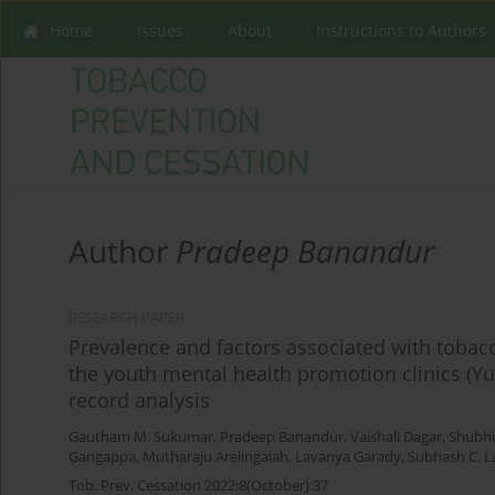
Home
Issues
About
Instructions to Authors
Author
Pradeep Banandur
RESEARCH PAPER
Prevalence and factors associated with tobac
the youth mental health promotion clinics (Y
record analysis
Gautham M. Sukumar
,
Pradeep Banandur
,
Vaishali Dagar
,
Shubh
Gangappa
,
Mutharaju Arelingaiah
,
Lavanya Garady
,
Subhash C. 
Tob. Prev. Cessation 2022;8(October):37