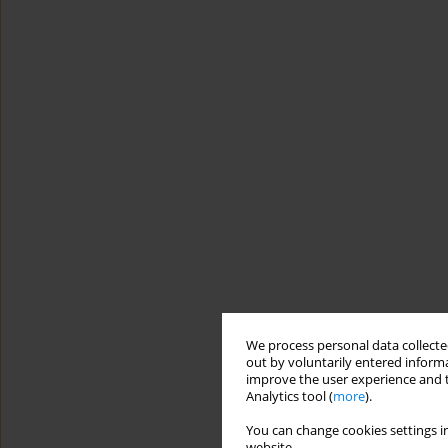
We process personal data collected
out by voluntarily entered informa
improve the user experience and t
Analytics tool (
more
).
You can change cookies settings in
website.