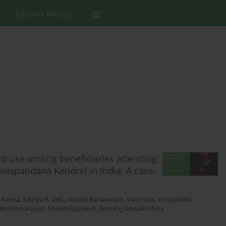
Editorial Policies
co use among beneficiaries attending
uvaspandana Kendra) in India: A case-
i Nema
,
Sathya R. Velu
,
Arvind Banavaram
,
Vani Naik
,
Virupaksha
Lakshminarayan
,
Shalini Rajneesh
,
Gururaj Gopalkrishna