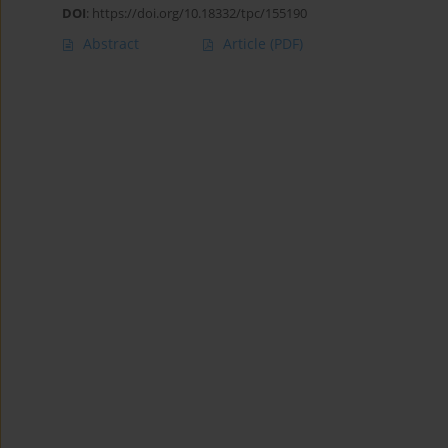
DOI
:
https://doi.org/10.18332/tpc/155190
Abstract
Article
(PDF)