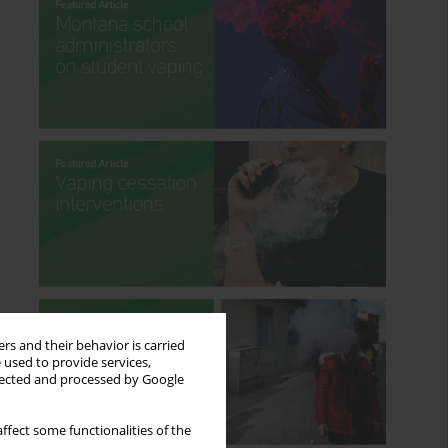
rs and their behavior is carried
 used to provide services,
llected and processed by Google
ffect some functionalities of the