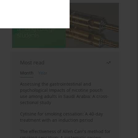
Most read
Month
Year
Assessing the gastrointestinal and
psychological impacts of nicotine pouch
use among adults in Saudi Arabia: A cross-
sectional study
Cytisine for smoking cessation: A 40-day
treatment with an induction period
The effectiveness of Allen Carr's method for
smoking cessation: A systematic review