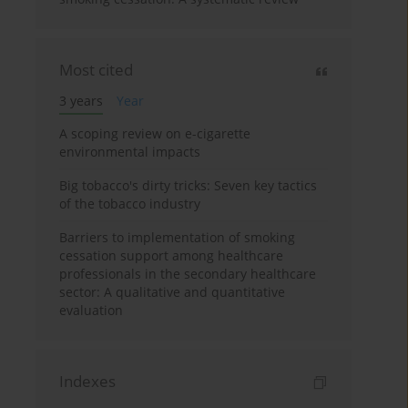
Most cited
3 years
Year
A scoping review on e-cigarette
environmental impacts
Big tobacco's dirty tricks: Seven key tactics
of the tobacco industry
Barriers to implementation of smoking
cessation support among healthcare
professionals in the secondary healthcare
sector: A qualitative and quantitative
evaluation
Indexes