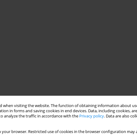
 when visiting the website. The function of obtaining information about use
tion in forms and saving cookies in end devices. Data, including cookies, are
o analyze the traffic in accordance with the
Privacy policy
. Data are also co
 your browser. Restricted use of cookies in the browser configuration may a