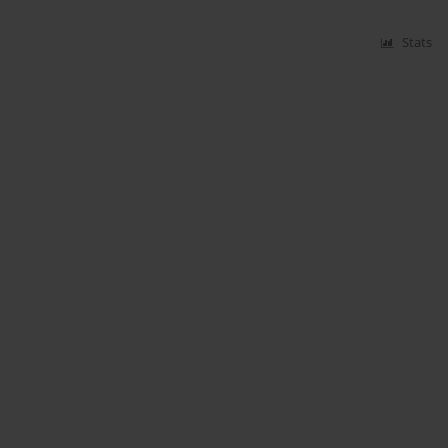
Stats