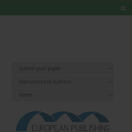
Submit your paper
Instructions to Authors
Home