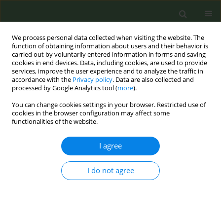
We process personal data collected when visiting the website. The
function of obtaining information about users and their behavior is
carried out by voluntarily entered information in forms and saving
cookies in end devices. Data, including cookies, are used to provide
services, improve the user experience and to analyze the traffic in
accordance with the
Privacy policy
. Data are also collected and
processed by Google Analytics tool (
more
).
You can change cookies settings in your browser. Restricted use of
Author
Malgorzata Barabasz
cookies in the browser configuration may affect some
functionalities of the website.
CONFERENCE PROCEEDING
I agree
Sociodemographic inequalities in cigarette
smoking, alcohol drinking and dual use of
I do not agree
cigarettes and alcohol among Polish farmers
Marek Przybyl
,
Krzysztof Przewozniak
,
Malgorzata Barabasz
,
Ewa
Wojtyla
Tob. Prev. Cessation 2026;12(Supplement 1):A99