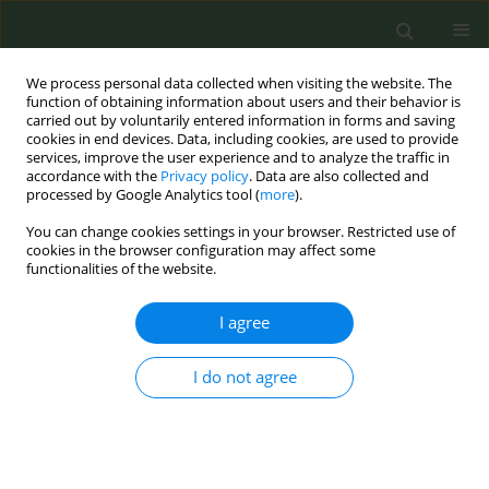
We process personal data collected when visiting the website. The
function of obtaining information about users and their behavior is
carried out by voluntarily entered information in forms and saving
cookies in end devices. Data, including cookies, are used to provide
services, improve the user experience and to analyze the traffic in
accordance with the
Privacy policy
. Data are also collected and
processed by Google Analytics tool (
more
).
You can change cookies settings in your browser. Restricted use of
Author
Vidal Barchilon Cohen
cookies in the browser configuration may affect some
functionalities of the website.
RESEARCH PAPER
I agree
Attitudes towards anti-smoking legislation and
prevalence of tobacco consumption in Spanish
I do not agree
primary healthcare personnel
José Manuel Iglesias Sanmartín
,
Ana Furio Martinez
,
Lourdes Clemente
Jiménez
,
Vidal Barchilon Cohen
,
Cesar Minué-Lorenzo
,
Joan Antoni
Ribera Osca
,
Sara Cascon Perez-Teijon
,
Rodrigo Cordoba Garcia
,
Joan