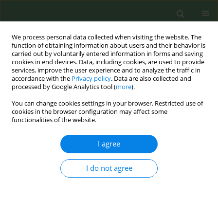
We process personal data collected when visiting the website. The
function of obtaining information about users and their behavior is
carried out by voluntarily entered information in forms and saving
cookies in end devices. Data, including cookies, are used to provide
services, improve the user experience and to analyze the traffic in
accordance with the
Privacy policy
. Data are also collected and
processed by Google Analytics tool (
more
).
You can change cookies settings in your browser. Restricted use of
Author
Vidal Barchilon-Cohen
cookies in the browser configuration may affect some
functionalities of the website.
CONFERENCE PROCEEDING
I agree
Vaping: Scientific manipulation in Spain
Rodrigo Cordoba-Garcia
,
Vidal Barchilon-Cohen
I do not agree
Tob. Prev. Cessation 2023;9(Supplement):A14
DOI
:
https://doi.org/10.18332/tpc/162428
Stats
Abstract